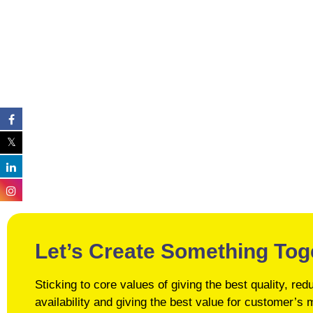
Let’s Create Something Tog
Sticking to core values of giving the best quality, r
availability and giving the best value for customer