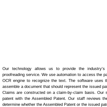
Our technology allows us to provide the industry’s
proofreading service. We use automation to access the pa
OCR engine to recognize the text. The software uses th
assemble a document that should represent the issued pat
Claims are constructed on a claim-by-claim basis. Our 
patent with the Assembled Patent. Our staff reviews the 
determine whether the Assembled Patent or the issued pate