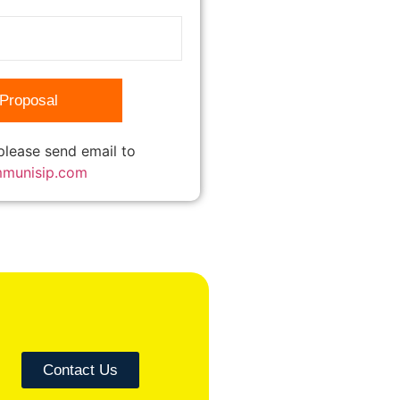
 please send email to
mmunisip.com
Contact Us