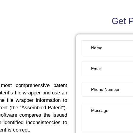
Get 
 most comprehensive patent
tent’s file wrapper and use an
e file wrapper information to
ent (the “Assembled Patent”).
software compares the issued
identified inconsistencies to
nt is correct.