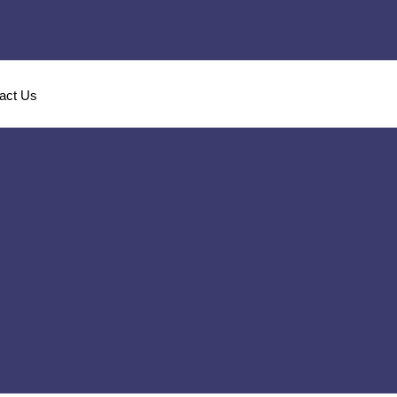
act Us