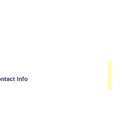
ntact Info
Email
hello@immunisip.com
Phone Number
+1-339-333-0143