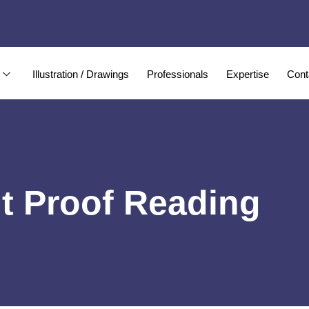
Illustration / Drawings
Professionals
Expertise
Cont
t Proof Reading