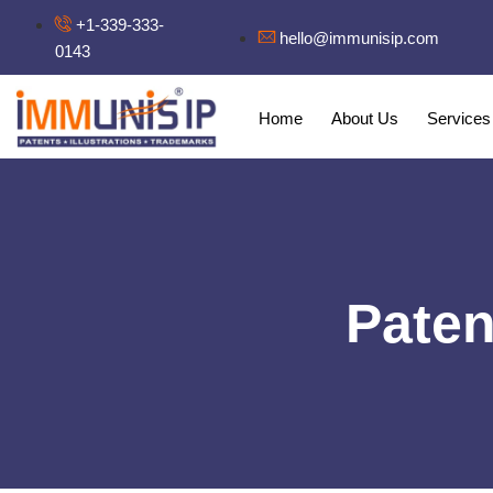
+1-339-333-
hello@immunisip.com
0143
Home
About Us
Services
Paten