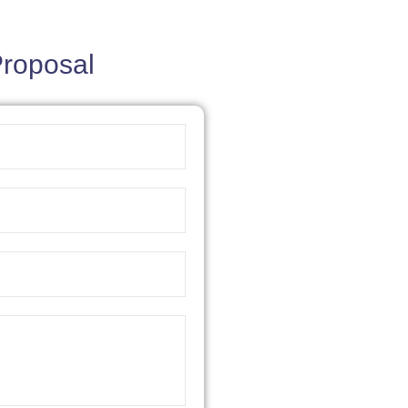
Proposal