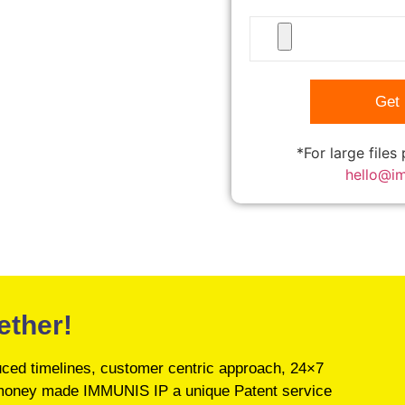
*For large files
hello@i
ether!
educed timelines, customer centric approach, 24×7
’s money made IMMUNIS IP a unique Patent service