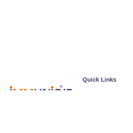
Quick Links
About Us
Services
Illustrations / 
Follow Us
Expertise