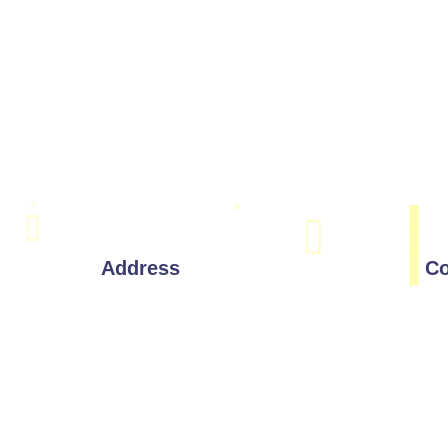
Address
Co
Corporate Office:
221 W 9th St, Wilmington,
Delaware 19801
Drawings
India Address:
#803, 8th Floor, Manjeera Majestic