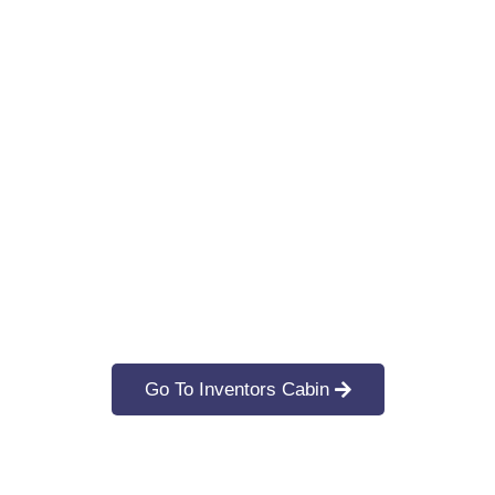
Go To Inventors Cabin