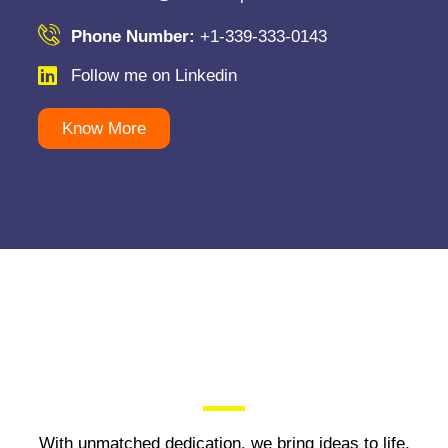
Phone Number:
+1-339-333-0143
Follow me on Linkedin
Know More
With unmatched dedication, we bring ideas to life,