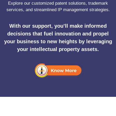
Explore our customized patent solutions, trademark
services, and streamlined IP management strategies.
With our support, you’ll make informed
decisions that fuel innovation and propel
your business to new heights by leveraging
your intellectual property assets.