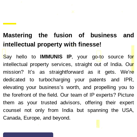
Mastering the fusion of business and
intellectual property with finesse!
Say hello to
IMMUNIS IP
, your go-to source for
intellectual property services, straight out of India. Our
mission? It’s as straightforward as it gets. We’re
dedicated to turbocharging your patents and IPR,
elevating your business’s worth, and propelling you to
the forefront of the field. Our team of IP experts? Picture
them as your trusted advisors, offering their expert
counsel not only from India but spanning the USA,
Canada, Europe, and beyond.