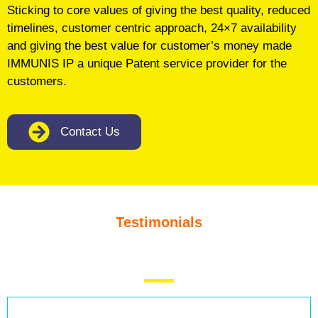
Sticking to core values of giving the best quality, reduced
timelines, customer centric approach, 24×7 availability
and giving the best value for customer’s money made
IMMUNIS IP a unique Patent service provider for the
customers.
Contact Us
Testimonials