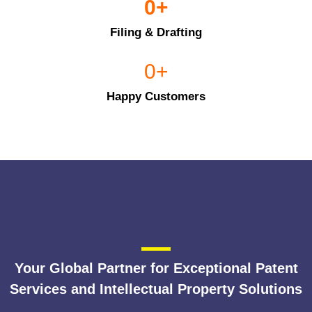
0
+
Filing & Drafting
0
+
Happy Customers
Your Global Partner for Exceptional Patent
Services and Intellectual Property Solutions