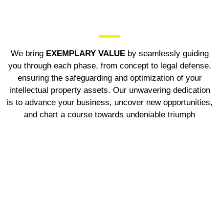
We bring
EXEMPLARY VALUE
by seamlessly guiding
you through each phase, from concept to legal defense,
ensuring the safeguarding and optimization of your
intellectual property assets. Our unwavering dedication
is to advance your business, uncover new opportunities,
and chart a course towards undeniable triumph