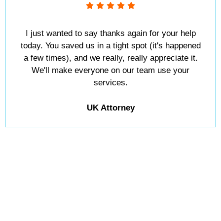
I just wanted to say thanks again for your help
today. You saved us in a tight spot (it's happened
a few times), and we really, really appreciate it.
We'll make everyone on our team use your
services.
UK Attorney