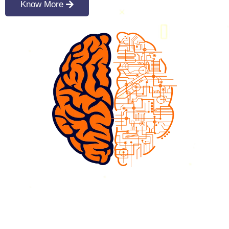
Know More