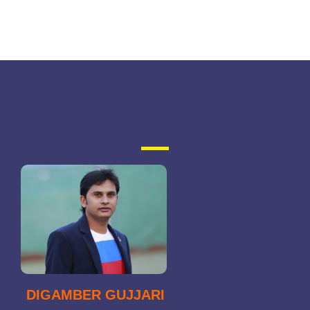
DIGAMBER GUJJARI