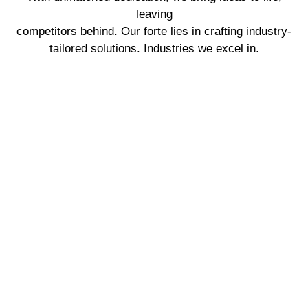
leaving
competitors behind. Our forte lies in crafting industry-
tailored solutions. Industries we excel in.