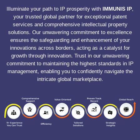
Illuminate your path to IP prosperity with
IMMUNIS IP
,
your trusted global partner for exceptional patent
services and comprehensive intellectual property
solutions. Our unwavering commitment to excellence
ensures the safeguarding and enhancement of your
innovations across borders, acting as a catalyst for
growth through innovation. Trust in our unwavering
commitment to maintaining the highest standards in IP
management, enabling you to confidently navigate the
intricate global marketplace.