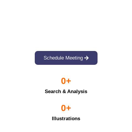
Schedule Meeting
0
+
Search & Analysis
0
+
Illustrations