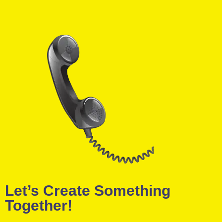
Let’s Create Something
Together!