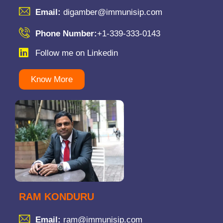
Email:
digamber@immunisip.com
Phone Number:
+1-339-333-0143
Follow me on Linkedin
Know More
RAM KONDURU
Email:
ram@immunisip.com