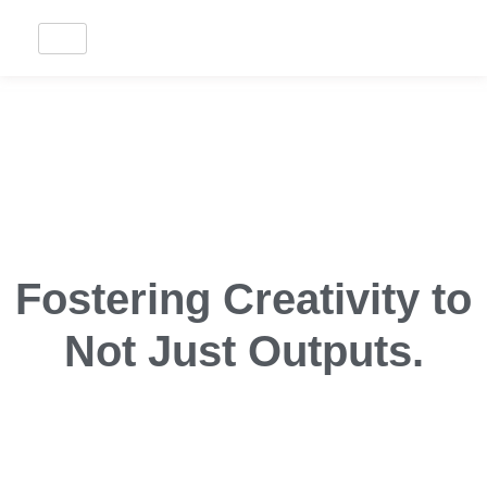
Fostering Creativity to
Not Just Outputs.