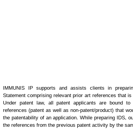
IMMUNIS IP supports and assists clients in preparin
Statement comprising relevant prior art references that is
Under patent law, all patent applicants are bound to 
references (patent as well as non-patent/product) that wou
the patentability of an application. While preparing IDS, 
the references from the previous patent activity by the sa