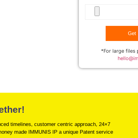
*For large files
hello@i
ether!
educed timelines, customer centric approach, 24×7
’s money made IMMUNIS IP a unique Patent service