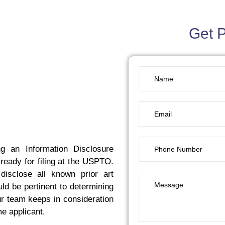
Get 
g an Information Disclosure
 ready for filing at the USPTO.
disclose all known prior art
ld be pertinent to determining
our team keeps in consideration
me applicant.