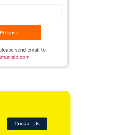
 please send email to
mmunisip.com
Contact Us