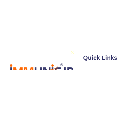
Quick Links
About Us
Services
Illustrations / Dra
Follow Us
Expertise
Professionals
Blog