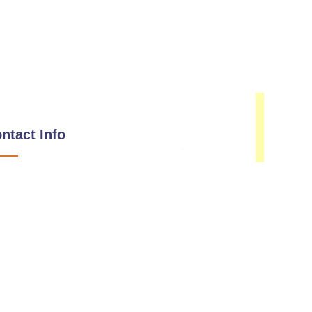
ntact Info
Email
hello@immunisip.com
Phone Number
+1-339-333-0143