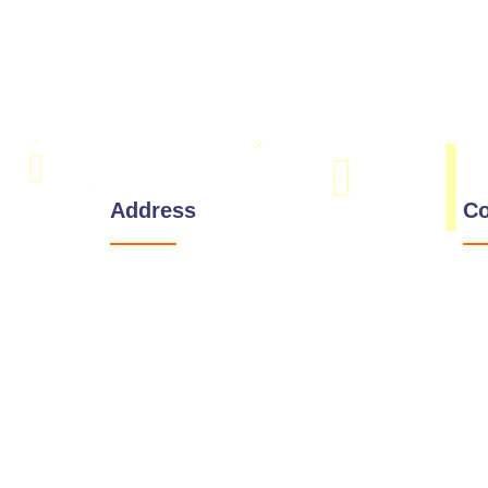
Address
Co
Corporate Office:
221 W 9th St, Wilmington,
Delaware 19801
wings
India Address:
#803, 8th Floor, Manjeera Majestic
Commercial, Near JNTU,
Kukatpally, Hyderabad, Telangana
500085.