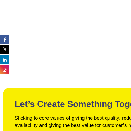
Let’s Create Something Tog
Sticking to core values of giving the best quality, r
availability and giving the best value for customer