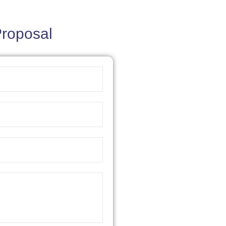
Proposal