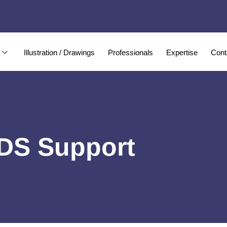
Illustration / Drawings
Professionals
Expertise
Cont
IDS Support