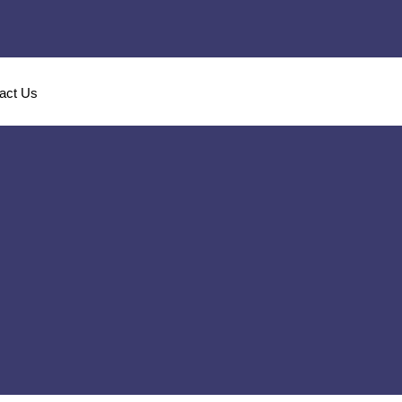
act Us