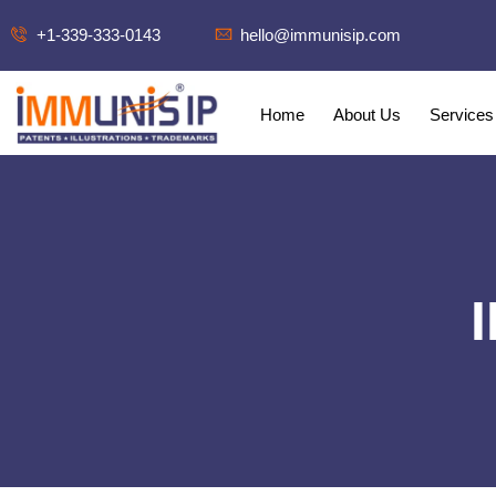
+1-339-333-0143
hello@immunisip.com
Home
About Us
Services