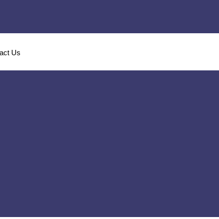
act Us