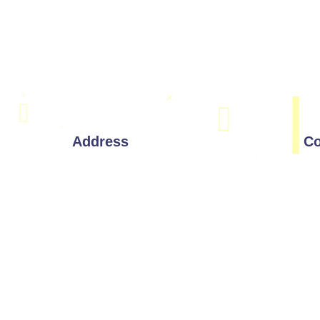
Address
Co
Corporate Office:
221 W 9th St, Wilmington,
Delaware 19801
Drawings
India Address:
#803, 8th Floor, Manjeera Majestic
Commercial, Near JNTU,
Kukatpally, Hyderabad, Telangana
500085.