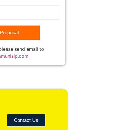
 please send email to
mmunisip.com
Contact Us