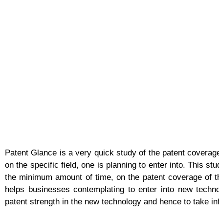
Patent Glance is a very quick study of the patent coverage
on the specific field, one is planning to enter into. This st
the minimum amount of time, on the patent coverage of th
helps businesses contemplating to enter into new techn
patent strength in the new technology and hence to take i