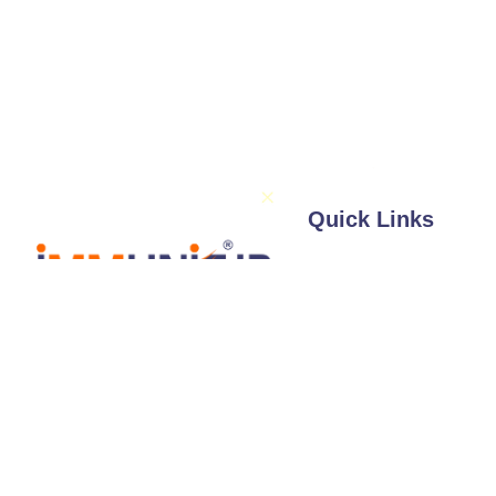
Quick Links
About Us
Services
Illustrations / 
Follow Us
Expertise
Professionals
Blog