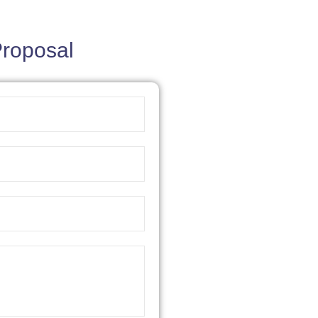
Proposal