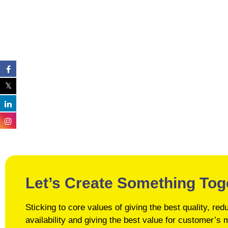
Let’s Create Something Tog
Sticking to core values of giving the best quality, r
availability and giving the best value for customer