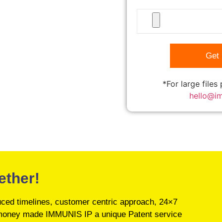
*For large files
hello@i
ether!
educed timelines, customer centric approach, 24×7
’s money made IMMUNIS IP a unique Patent service