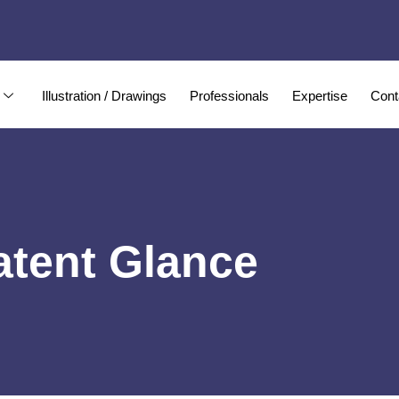
Illustration / Drawings
Professionals
Expertise
Cont
atent Glance