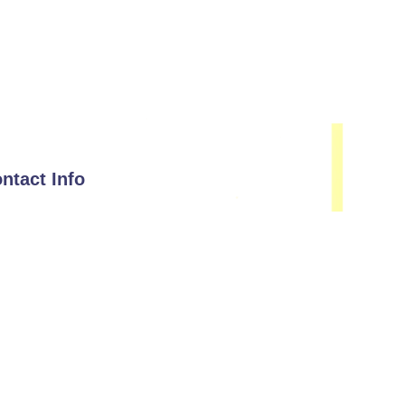
ntact Info
Email
hello@immunisip.com
Phone Number
+1-339-333-0143