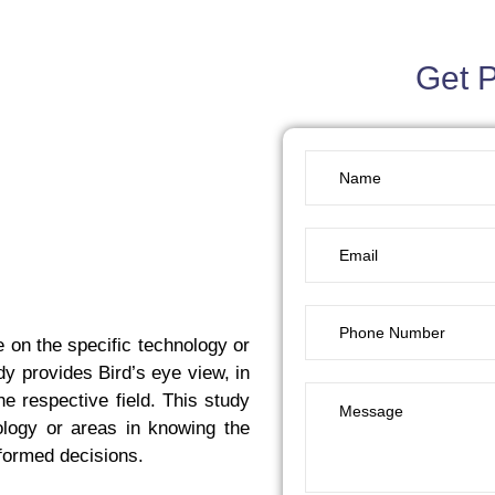
Get 
 on the specific technology or
udy provides Bird’s eye view, in
e respective field. This study
ology or areas in knowing the
nformed decisions.