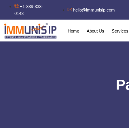
+1-339-333-
hello@immunisip.com
0143
Home
About Us
Services
P