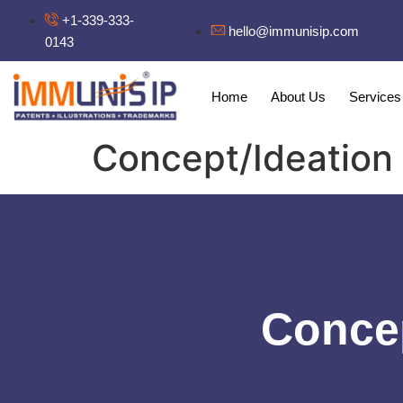
+1-339-333-
hello@immunisip.com
0143
Home
About Us
Services
Concept/Ideation
Concep