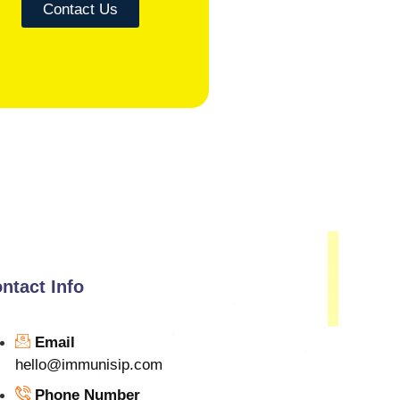
Contact Us
ntact Info
Email
hello@immunisip.com
Phone Number