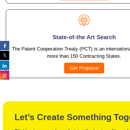
State-of-the Art Search
The Patent Cooperation Treaty (PCT) is an internationa
more than 150 Contracting States.
Get Proposal
Let’s Create Something Tog