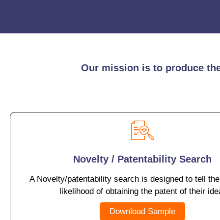
Our mission is to produce the 
Novelty / Patentability Search
A Novelty/patentability search is designed to tell the
likelihood of obtaining the patent of their ide
Download Sample