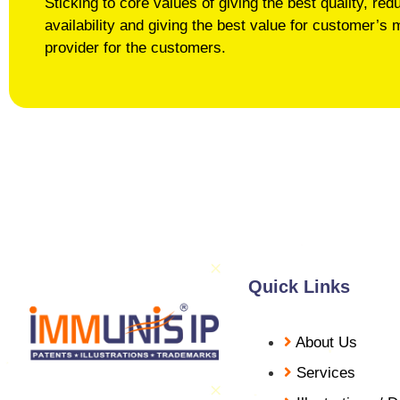
Sticking to core values of giving the best quality, r
availability and giving the best value for customer
provider for the customers.
Quick Links
About Us
Services