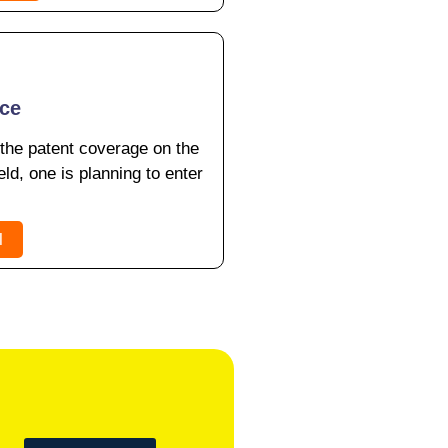
nce
 the patent coverage on the
eld, one is planning to enter
l