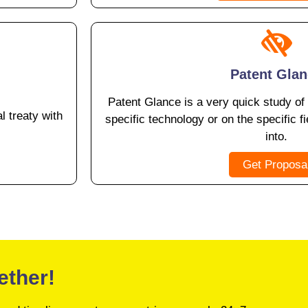
Patent Gla
Patent Glance is a very quick study of
l treaty with
specific technology or on the specific fi
into.
Get Proposa
ether!