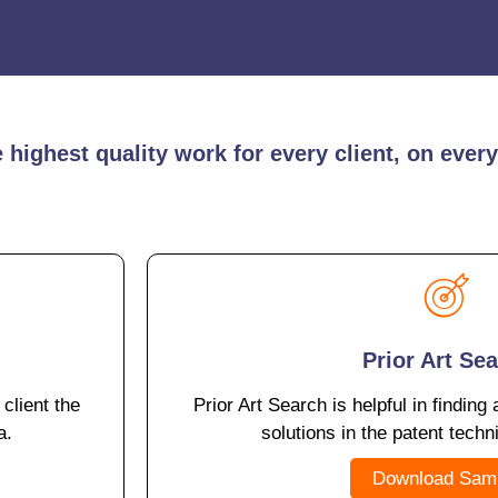
highest quality work for every client, on every
Prior Art Se
 client the
Prior Art Search is helpful in finding 
a.
solutions in the patent techn
Download Sam