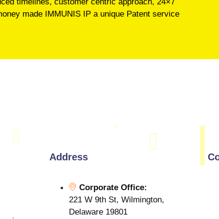
educed timelines, customer centric approach, 24×7
’s money made IMMUNIS IP a unique Patent service
Address
Co
Corporate Office:
221 W 9th St, Wilmington,
Delaware 19801