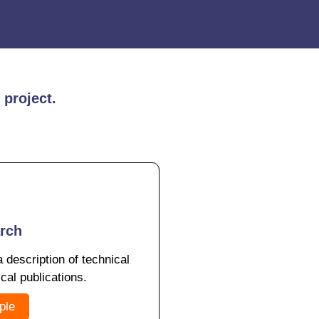
 project.
arch
a description of technical
ical publications.
ple