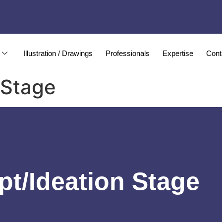
Illustration / Drawings
Professionals
Expertise
Cont
 Stage
t/Ideation Stage