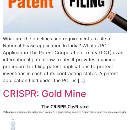
What are the timelines and requirements to file a
National Phase application In India? What is PCT
Application The Patent Cooperation Treaty (PCT) is an
international patent law treaty. It provides a unified
procedure for filing patent applications to protect
inventions in each of its contracting states. A patent
application filed under the PCT is […]
CRISPR: Gold Mine