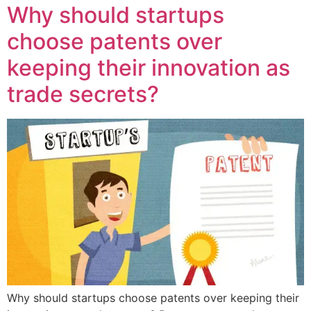
Why should startups
choose patents over
keeping their innovation as
trade secrets?
Why should startups choose patents over keeping their