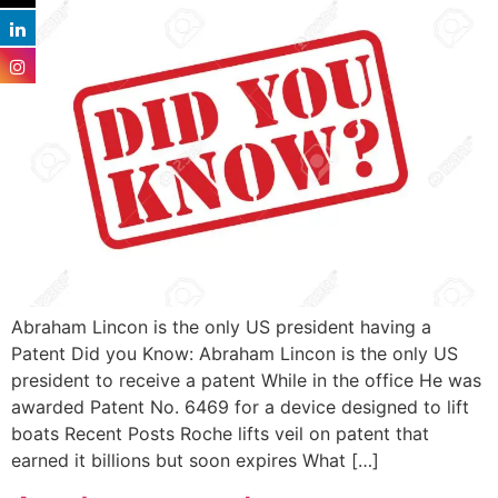
Abraham Lincon is the only US president having a
Patent Did you Know: Abraham Lincon is the only US
president to receive a patent While in the office He was
awarded Patent No. 6469 for a device designed to lift
boats Recent Posts Roche lifts veil on patent that
earned it billions but soon expires What […]