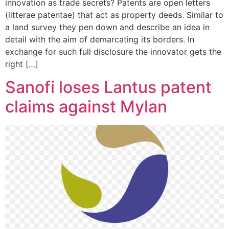
innovation as trade secrets? Patents are open letters
(litterae patentae) that act as property deeds. Similar to
a land survey they pen down and describe an idea in
detail with the aim of demarcating its borders. In
exchange for such full disclosure the innovator gets the
right […]
Sanofi loses Lantus patent
claims against Mylan