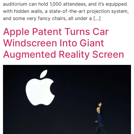
auditorium can hold 1,000 attendees, and it’s equipped
with hidden walls, a state-of-the-art projection system,
and some very fancy chairs, all under a […]
Apple Patent Turns Car
Windscreen Into Giant
Augmented Reality Screen