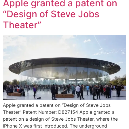
Apple granted a patent on
“Design of Steve Jobs
Theater”
Apple granted a patent on “Design of Steve Jobs
Theater” Patent Number: D827,154 Apple granted a
patent on a design of Steve Jobs Theater, where the
iPhone X was first introduced. The underground