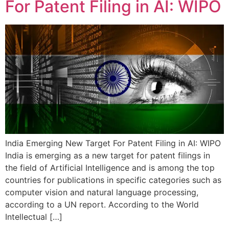
For Patent Filing in AI: WIPO
India Emerging New Target For Patent Filing in AI: WIPO
India is emerging as a new target for patent filings in
the field of Artificial Intelligence and is among the top
countries for publications in specific categories such as
computer vision and natural language processing,
according to a UN report. According to the World
Intellectual […]