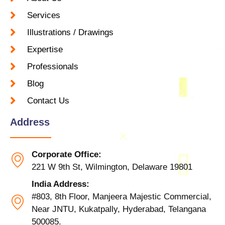
Services
Illustrations / Drawings
Expertise
Professionals
Blog
Contact Us
Address
Corporate Office:
221 W 9th St, Wilmington, Delaware 19801
India Address:
#803, 8th Floor, Manjeera Majestic Commercial,
Near JNTU, Kukatpally, Hyderabad, Telangana
500085.