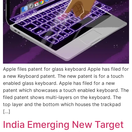
Apple files patent for glass keyboard Apple has filed for
a new Keyboard patent. The new patent is for a touch
enabled glass keyboard. Apple has filed for a new
patent which showcases a touch enabled keyboard. The
filed patent shows multi-layers on the keyboard. The
top layer and the bottom which houses the trackpad
[…]
India Emerging New Target