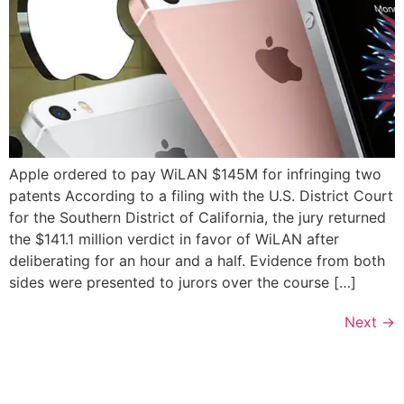
Apple ordered to pay WiLAN $145M for infringing two
patents According to a filing with the U.S. District Court
for the Southern District of California, the jury returned
the $141.1 million verdict in favor of WiLAN after
deliberating for an hour and a half. Evidence from both
sides were presented to jurors over the course […]
Next
→