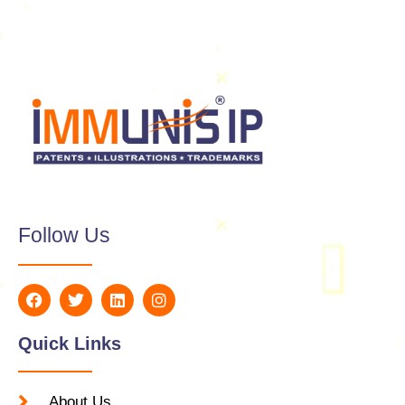
Follow Us
Quick Links
About Us