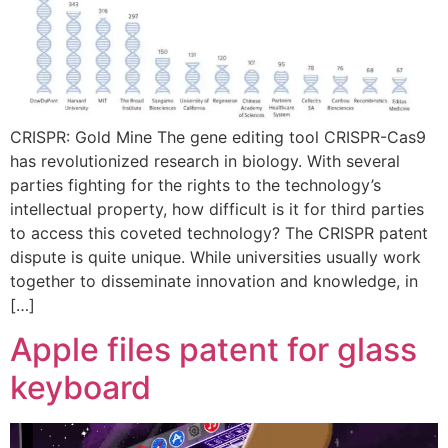
CRISPR: Gold Mine The gene editing tool CRISPR-Cas9
has revolutionized research in biology. With several
parties fighting for the rights to the technology’s
intellectual property, how difficult is it for third parties
to access this coveted technology? The CRISPR patent
dispute is quite unique. While universities usually work
together to disseminate innovation and knowledge, in
[…]
Apple files patent for glass
keyboard