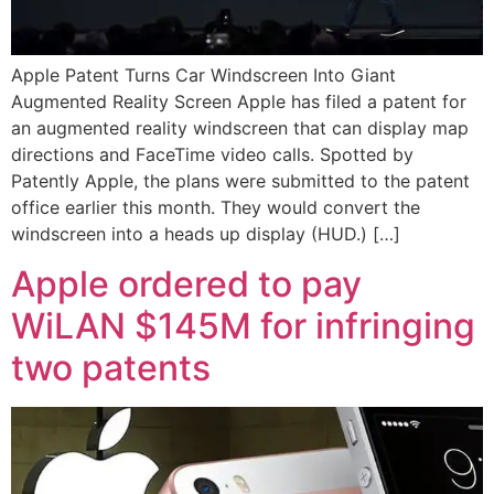
Apple Patent Turns Car Windscreen Into Giant
Augmented Reality Screen Apple has filed a patent for
an augmented reality windscreen that can display map
directions and FaceTime video calls. Spotted by
Patently Apple, the plans were submitted to the patent
office earlier this month. They would convert the
windscreen into a heads up display (HUD.) […]
Apple ordered to pay
WiLAN $145M for infringing
two patents