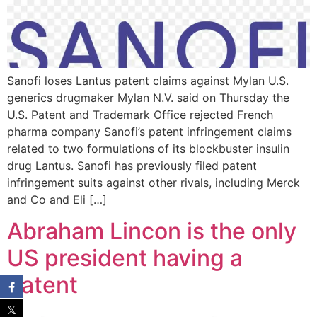
Sanofi loses Lantus patent claims against Mylan U.S.
generics drugmaker Mylan N.V. said on Thursday the
U.S. Patent and Trademark Office rejected French
pharma company Sanofi’s patent infringement claims
related to two formulations of its blockbuster insulin
drug Lantus. Sanofi has previously filed patent
infringement suits against other rivals, including Merck
and Co and Eli […]
Abraham Lincon is the only
US president having a
Patent