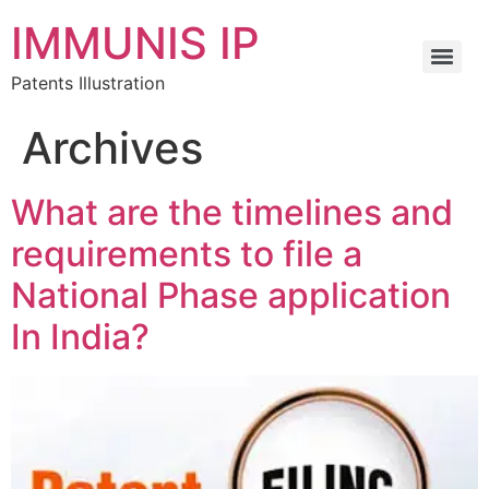
IMMUNIS IP
Patents Illustration
Archives
What are the timelines and
requirements to file a
National Phase application
In India?