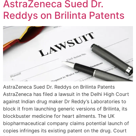
AstraZeneca Sued Dr.
Reddys on Brilinta Patents
AstraZeneca Sued Dr. Reddys on Brilinta Patents
AstraZeneca has filed a lawsuit in the Delhi High Court
against Indian drug maker Dr Reddy’s Laboratories to
block it from launching generic versions of Brilinta, its
blockbuster medicine for heart ailments. The UK
biopharmaceutical company claims potential launch of
copies infringes its existing patent on the drug. Court