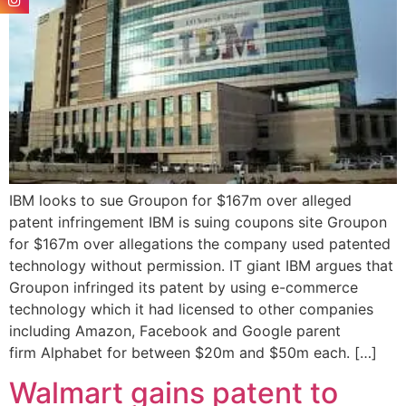
IBM looks to sue Groupon for $167m over alleged
patent infringement IBM is suing coupons site Groupon
for $167m over allegations the company used patented
technology without permission. IT giant IBM argues that
Groupon infringed its patent by using e-commerce
technology which it had licensed to other companies
including Amazon, Facebook and Google parent
firm Alphabet for between $20m and $50m each. […]
Walmart gains patent to