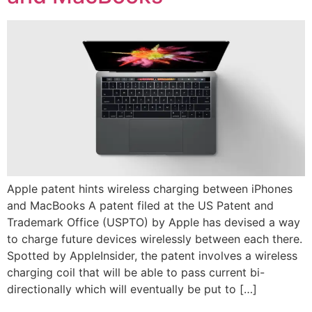
Apple patent hints wireless charging between iPhones
and MacBooks A patent filed at the US Patent and
Trademark Office (USPTO) by Apple has devised a way
to charge future devices wirelessly between each there.
Spotted by AppleInsider, the patent involves a wireless
charging coil that will be able to pass current bi-
directionally which will eventually be put to […]