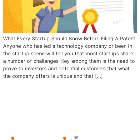
What Every Startup Should Know Before Filing A Patent
Anyone who has led a technology company or been in
the startup scene will tell you that most startups share
a number of challenges. Key among them is the need to
prove to investors and potential customers that what
the company offers is unique and that […]