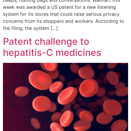
beeps, rustling bags and conversations. Walmart this
week was awarded a US patent for a new listening
system for its stores that could raise serious privacy
concerns from its shoppers and workers. According to
the filing, the system […]
Patent challenge to
hepatitis-C medicines