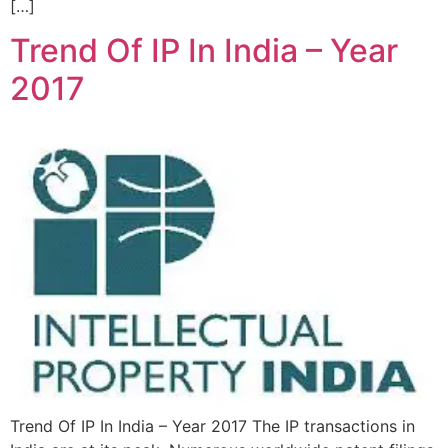
[…]
Trend Of IP In India – Year
2017
Trend Of IP In India – Year 2017 The IP transactions in