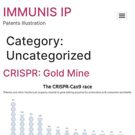
IMMUNIS IP
Patents Illustration
Category:
Uncategorized
CRISPR: Gold Mine