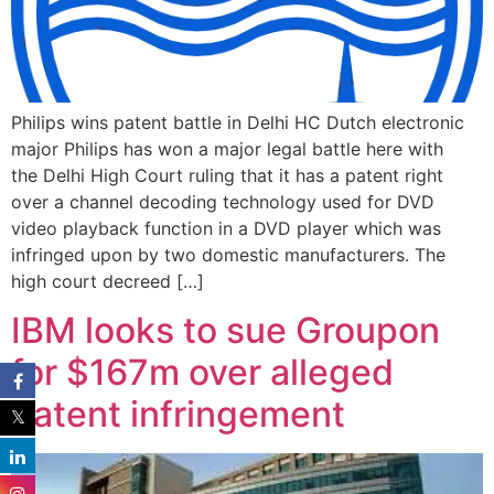
Philips wins patent battle in Delhi HC Dutch electronic
major Philips has won a major legal battle here with
the Delhi High Court ruling that it has a patent right
over a channel decoding technology used for DVD
video playback function in a DVD player which was
infringed upon by two domestic manufacturers. The
high court decreed […]
IBM looks to sue Groupon
for $167m over alleged
patent infringement