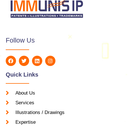
Follow Us
Quick Links
About Us
Services
Illustrations / Drawings
Expertise