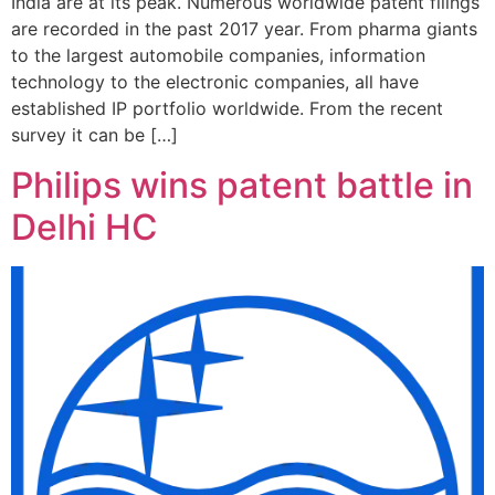
India are at its peak. Numerous worldwide patent filings
are recorded in the past 2017 year. From pharma giants
to the largest automobile companies, information
technology to the electronic companies, all have
established IP portfolio worldwide. From the recent
survey it can be […]
Philips wins patent battle in
Delhi HC