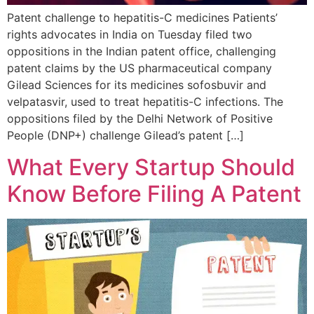
Patent challenge to hepatitis-C medicines Patients’
rights advocates in India on Tuesday filed two
oppositions in the Indian patent office, challenging
patent claims by the US pharmaceutical company
Gilead Sciences for its medicines sofosbuvir and
velpatasvir, used to treat hepatitis-C infections. The
oppositions filed by the Delhi Network of Positive
People (DNP+) challenge Gilead’s patent […]
What Every Startup Should
Know Before Filing A Patent