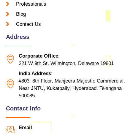
Professionals
Blog
Contact Us
Address
Corporate Office:
221 W 9th St, Wilmington, Delaware 19801
India Address:
#803, 8th Floor, Manjeera Majestic Commercial,
Near JNTU, Kukatpally, Hyderabad, Telangana
500085.
Contact Info
Email