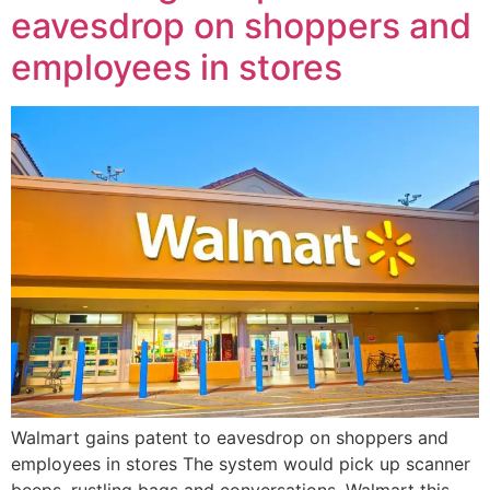
eavesdrop on shoppers and
employees in stores
Walmart gains patent to eavesdrop on shoppers and
employees in stores The system would pick up scanner