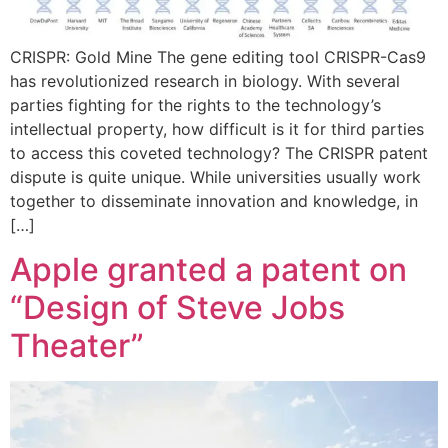
CRISPR: Gold Mine The gene editing tool CRISPR-Cas9
has revolutionized research in biology. With several
parties fighting for the rights to the technology’s
intellectual property, how difficult is it for third parties
to access this coveted technology? The CRISPR patent
dispute is quite unique. While universities usually work
together to disseminate innovation and knowledge, in
[…]
Apple granted a patent on
“Design of Steve Jobs
Theater”