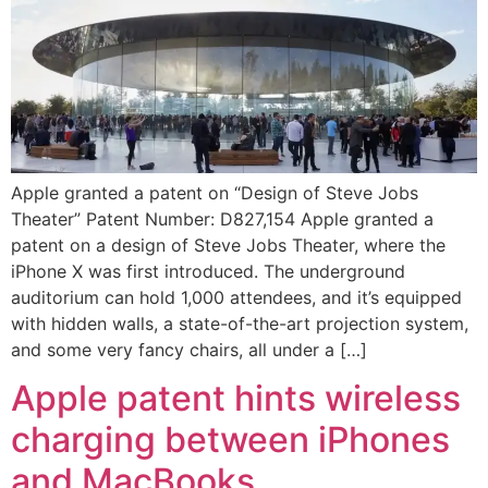
Apple granted a patent on “Design of Steve Jobs
Theater” Patent Number: D827,154 Apple granted a
patent on a design of Steve Jobs Theater, where the
iPhone X was first introduced. The underground
auditorium can hold 1,000 attendees, and it’s equipped
with hidden walls, a state-of-the-art projection system,
and some very fancy chairs, all under a […]
Apple patent hints wireless
charging between iPhones
and MacBooks