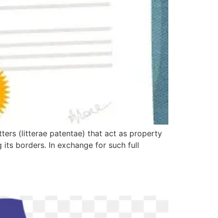
ers (litterae patentae) that act as property
its borders. In exchange for such full