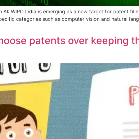
AI: WIPO India is emerging as a new target for patent filings 
specific categories such as computer vision and natural lan
oose patents over keeping the