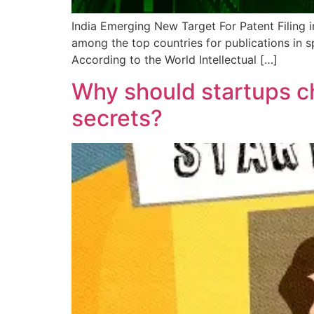
India Emerging New Target For Patent Filing in 
among the top countries for publications in 
According to the World Intellectual […]
Why should startups ch
secrets?