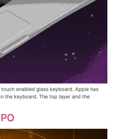
 a touch enabled glass keyboard. Apple has
on the keyboard. The top layer and the
WIPO