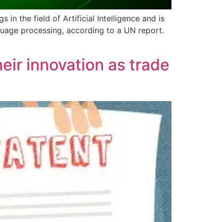
in the field of Artificial Intelligence and is
guage processing, according to a UN report.
ir innovation as trade