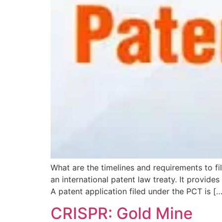
What are the timelines and requirements to fi
an international patent law treaty. It provides
A patent application filed under the PCT is […
CRISPR: Gold Mine