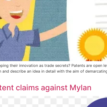
ng their innovation as trade secrets? Patents are open lett
 and describe an idea in detail with the aim of demarcating 
tent claims against Mylan