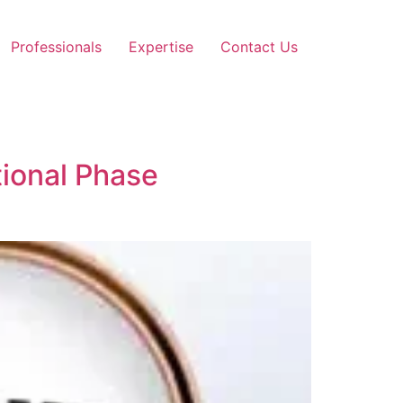
Professionals
Expertise
Contact Us
tional Phase