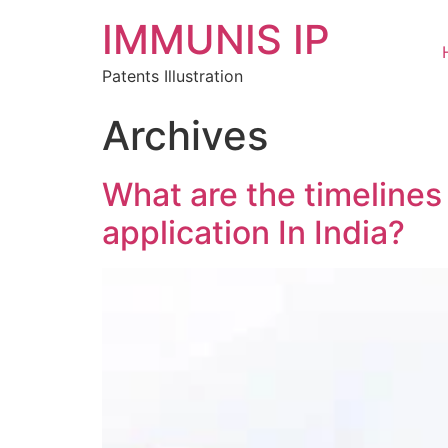
IMMUNIS IP
Patents Illustration
Archives
What are the timelines
application In India?