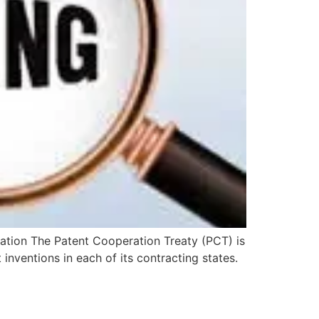
ication The Patent Cooperation Treaty (PCT) is
 inventions in each of its contracting states.