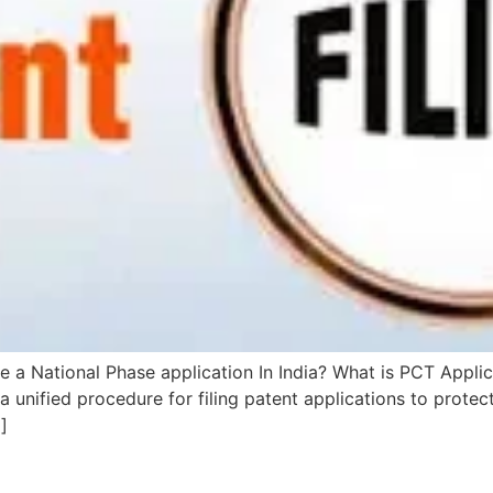
le a National Phase application In India? What is PCT Appl
 a unified procedure for filing patent applications to protect
]