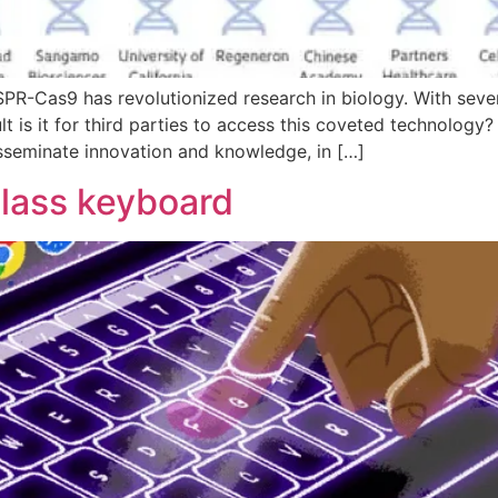
R-Cas9 has revolutionized research in biology. With several
ult is it for third parties to access this coveted technology
isseminate innovation and knowledge, in […]
glass keyboard