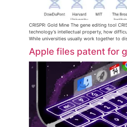
CRISPR: Gold Mine The gene editing tool CRISP
technology’s intellectual property, how diffic
While universities usually work together to d
Apple files patent for 