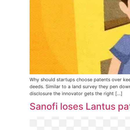
Why should startups choose patents over keepi
deeds. Similar to a land survey they pen down
disclosure the innovator gets the right […]
Sanofi loses Lantus pa