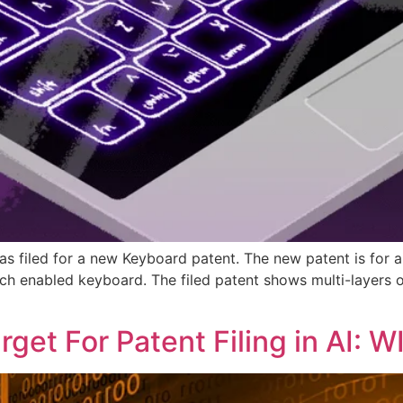
has filed for a new Keyboard patent. The new patent is for
ch enabled keyboard. The filed patent shows multi-layers 
get For Patent Filing in AI: 