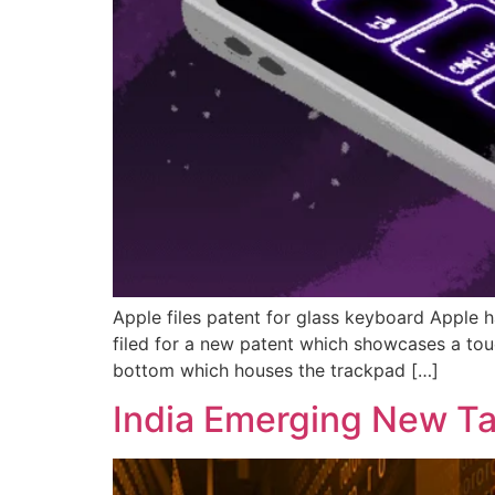
Apple files patent for glass keyboard Apple 
filed for a new patent which showcases a tou
bottom which houses the trackpad […]
India Emerging New Tar