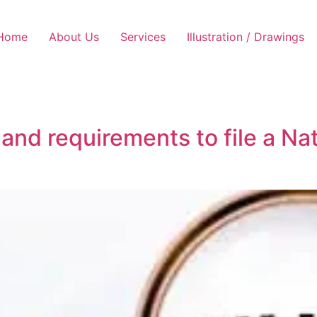
Home
About Us
Services
Illustration / Drawings
 and requirements to file a Na