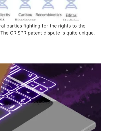
 parties fighting for the rights to the
? The CRISPR patent dispute is quite unique.