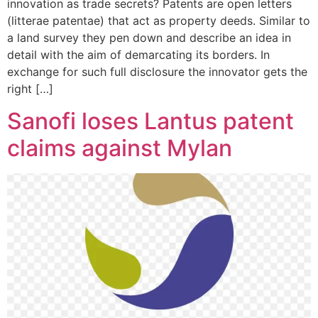
innovation as trade secrets? Patents are open letters
(litterae patentae) that act as property deeds. Similar to
a land survey they pen down and describe an idea in
detail with the aim of demarcating its borders. In
exchange for such full disclosure the innovator gets the
right […]
Sanofi loses Lantus patent
claims against Mylan