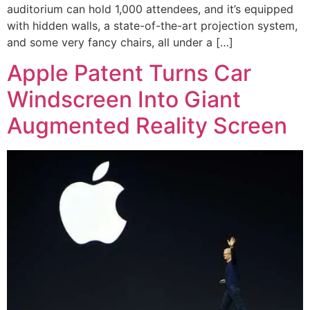
auditorium can hold 1,000 attendees, and it’s equipped
with hidden walls, a state-of-the-art projection system,
and some very fancy chairs, all under a […]
Apple Patent Turns Car
Windscreen Into Giant
Augmented Reality Screen