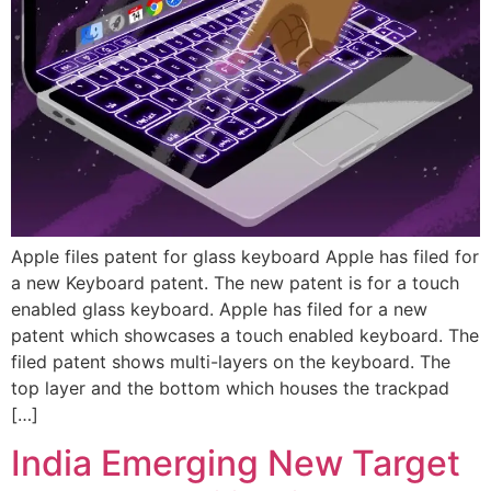
Apple files patent for glass keyboard Apple has filed for
a new Keyboard patent. The new patent is for a touch
enabled glass keyboard. Apple has filed for a new
patent which showcases a touch enabled keyboard. The
filed patent shows multi-layers on the keyboard. The
top layer and the bottom which houses the trackpad
[…]
India Emerging New Target