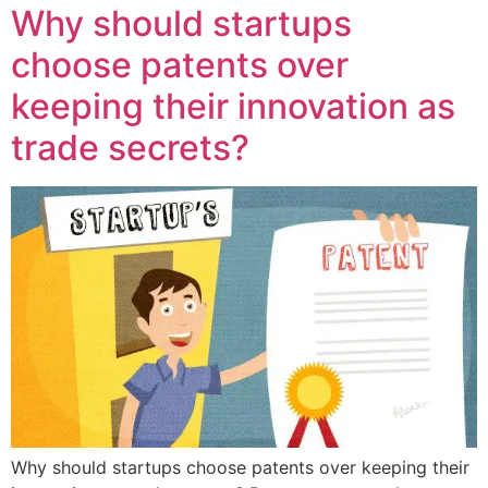
Why should startups
choose patents over
keeping their innovation as
trade secrets?
Why should startups choose patents over keeping their