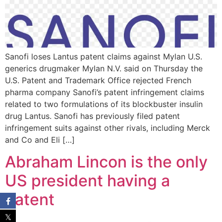
Sanofi loses Lantus patent claims against Mylan U.S.
generics drugmaker Mylan N.V. said on Thursday the
U.S. Patent and Trademark Office rejected French
pharma company Sanofi’s patent infringement claims
related to two formulations of its blockbuster insulin
drug Lantus. Sanofi has previously filed patent
infringement suits against other rivals, including Merck
and Co and Eli […]
Abraham Lincon is the only
US president having a
Patent