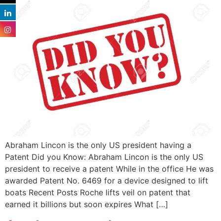
Abraham Lincon is the only US president having a
Patent Did you Know: Abraham Lincon is the only US
president to receive a patent While in the office He was
awarded Patent No. 6469 for a device designed to lift
boats Recent Posts Roche lifts veil on patent that
earned it billions but soon expires What […]