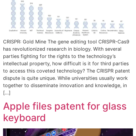
CRISPR: Gold Mine The gene editing tool CRISPR-Cas9
has revolutionized research in biology. With several
parties fighting for the rights to the technology’s
intellectual property, how difficult is it for third parties
to access this coveted technology? The CRISPR patent
dispute is quite unique. While universities usually work
together to disseminate innovation and knowledge, in
[…]
Apple files patent for glass
keyboard