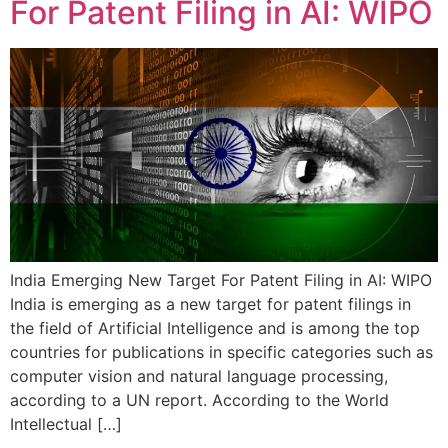
For Patent Filing in AI: WIPO
India Emerging New Target For Patent Filing in AI: WIPO
India is emerging as a new target for patent filings in
the field of Artificial Intelligence and is among the top
countries for publications in specific categories such as
computer vision and natural language processing,
according to a UN report. According to the World
Intellectual […]