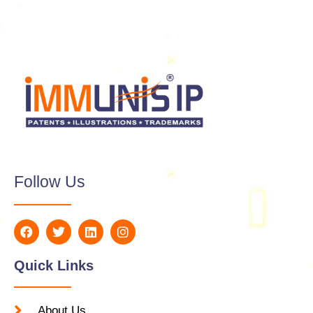
Follow Us
Quick Links
About Us