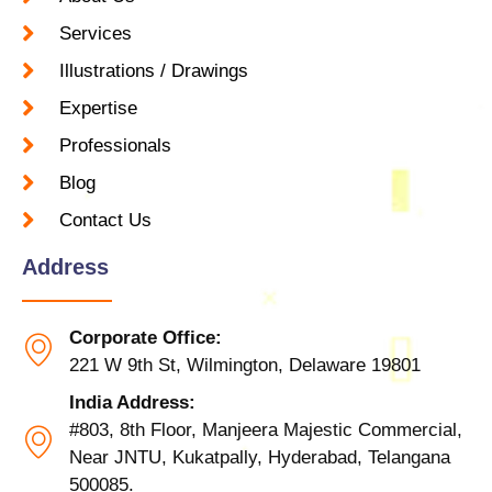
Services
Illustrations / Drawings
Expertise
Professionals
Blog
Contact Us
Address
Corporate Office:
221 W 9th St, Wilmington, Delaware 19801
India Address:
#803, 8th Floor, Manjeera Majestic Commercial,
Near JNTU, Kukatpally, Hyderabad, Telangana
500085.