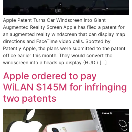
Apple Patent Turns Car Windscreen Into Giant
Augmented Reality Screen Apple has filed a patent for
an augmented reality windscreen that can display map
directions and FaceTime video calls. Spotted by
Patently Apple, the plans were submitted to the patent
office earlier this month. They would convert the
windscreen into a heads up display (HUD.) […]
Apple ordered to pay
WiLAN $145M for infringing
two patents