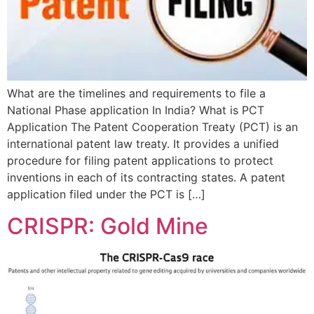
What are the timelines and requirements to file a
National Phase application In India? What is PCT
Application The Patent Cooperation Treaty (PCT) is an
international patent law treaty. It provides a unified
procedure for filing patent applications to protect
inventions in each of its contracting states. A patent
application filed under the PCT is […]
CRISPR: Gold Mine