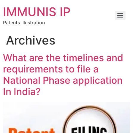
IMMUNIS IP
Patents Illustration
Archives
What are the timelines and
requirements to file a
National Phase application
In India?