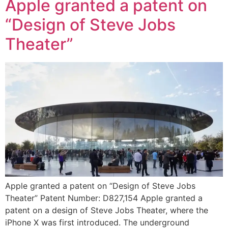
Apple granted a patent on
“Design of Steve Jobs
Theater”
Apple granted a patent on “Design of Steve Jobs
Theater” Patent Number: D827,154 Apple granted a
patent on a design of Steve Jobs Theater, where the
iPhone X was first introduced. The underground