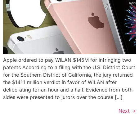
Apple ordered to pay WiLAN $145M for infringing two
patents According to a filing with the U.S. District Court
for the Southern District of California, the jury returned
the $141.1 million verdict in favor of WiLAN after
deliberating for an hour and a half. Evidence from both
sides were presented to jurors over the course […]
Next
→